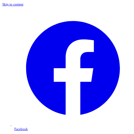
Skip to content
Facebook