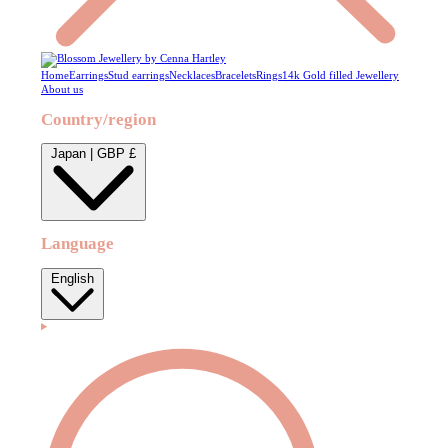
Home
Earrings
Stud earrings
Necklaces
Bracelets
Rings
14k Gold filled Jewellery
About us
Country/region
Japan | GBP £
Language
English