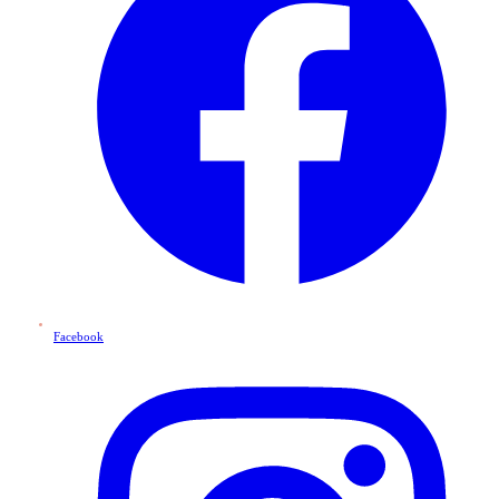
Facebook