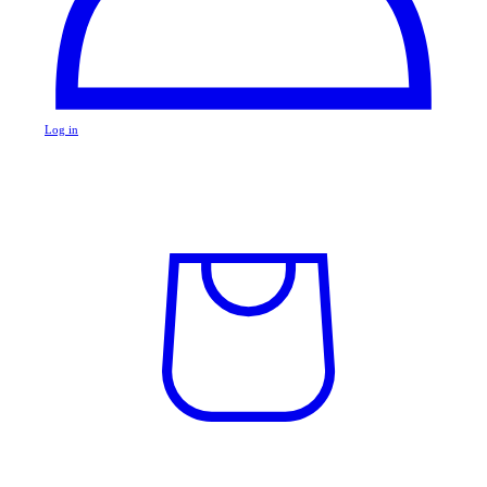
Log in