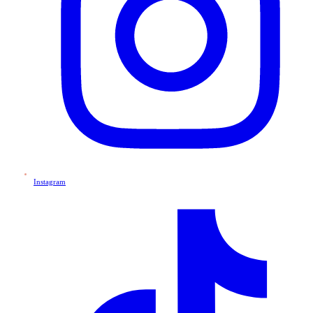
Instagram