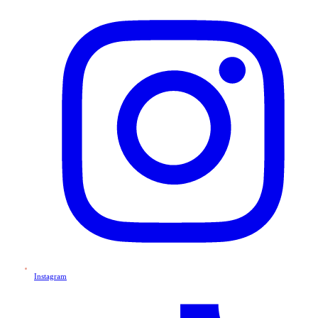
Instagram