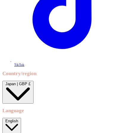
TikTok
Country/region
Japan | GBP £
Language
English