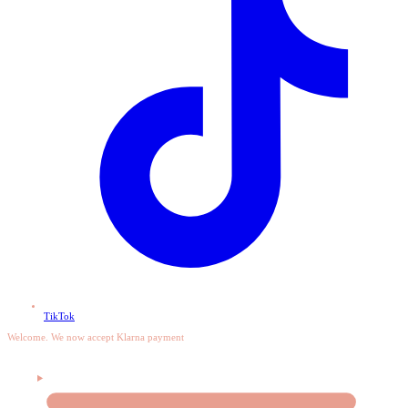
TikTok
Welcome. We now accept Klarna payment